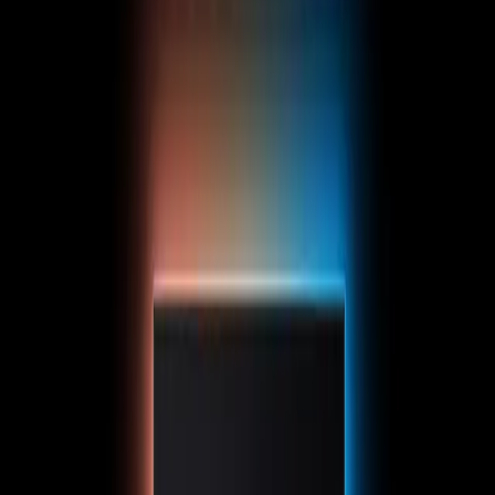
Entertainment
Technology
Lifestyle
Breaking News
Is Crown Coins Casino Still the Best
Chumba Alternative?
Chumba Casino boasts having &#8220;Over 1 million
players&#8221; and is widely regarded as an all-time classic
sweepstakes casino. However, some of the latest data from
[&hellip;]
Nick Guli
·
0m ago
ADVERTISEMENT
Gaming
News