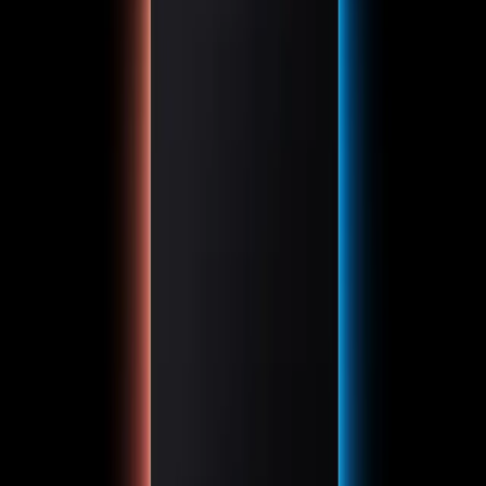
View All →
Gaming News
Ex-Bethesda Designer: Starfield Needed Fewer,
Better Planets
5h ago
Gaming News
Arc Raiders Dev Admits Embark Failed Twice
During Development
13h ago
Gaming News
Round8 Studio Teases Next Game Is ‘Emotionally
Moving’
17h ago
Gaming News
One Piece’s Elbaph Arc Sets Up Major Haki