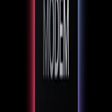
Game Intel
Counter-Strike 2
753.9K
players
Dota 2
534.7K
players
PUBG Battlegrounds
328.5K
players
Palworld
229.8K
players
Apex Legends
123.9K
players
Trending Articles
Charlotte Shanks: Tom Skerritt's Ex-Wife and Mother of
Three's Private Life
Dina Norris: The Untold Story of Chuck Norris' Eldest
Daughter
Jesse Ian deWilde: The Private Life of a Brandon
deWilde's Son
Richie Kotzen: The Musical Journey of a Rock Guitar
Legend