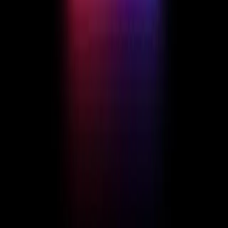
Gaming, technology, entertainment, and culture. Data-driven
coverage backed by real numbers.
Categories
Gaming
Entertainment
Technology
Lifestyle
Home
Health
Business
Travel
Quick Links
Game Database
Tools
About
Editorial Policy
Contact
Connect