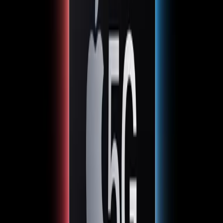
Google Gemini Robotics 2 Gives AI Full-Body
Robot Control
1h ago
Technology
Lego Pokémon Smart Play Hands-On: Build,
Train, Battle
2h ago
Technology
AI Chatbots Are Now Better Than Humans at
Romance Scams
3h ago
Free Gaming Tools
Calculators, converters, and utilities for gamers.
Explore Tools →