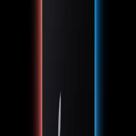
Upgrades for Straw Hats
Yesterday
Gaming News
AC Shadows Preview: 10 Key Takeaways From 6
Hours Hands-On
Yesterday
Gaming News
miHoYo’s Farming Sim Tests Whether It Can
Escape Gacha Gravity
2d ago
Technology
News
View All →
Technology