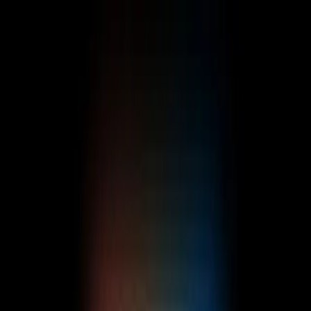
Gaming