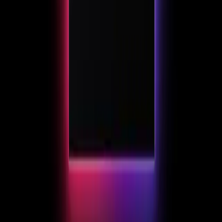
and Humidity
4h ago
Technology
FCC’s Foreign Robot Ban Targets Your Robotic
Vacuum Too
15h ago
Technology
Meta Is Going All-In on Personal AI Agents
16h ago
Technology
Qualcomm’s Apple Revenue Is Shrinking Faster
Than Expected
20h ago
EXPLOSION