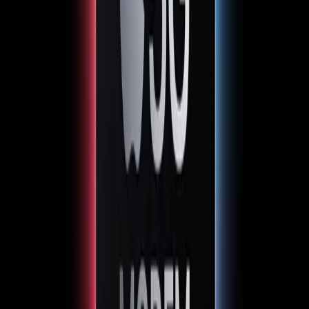
Entertainment
View All →
Entertainment
4 Details New Online Casino Players Shouldn’t
Ignore
Jul 13, 2026
Entertainment
Betting on Broadway: How the 2026 Tony Awards
Became a Real Prediction-Market Event
Jul 6, 2026
Entertainment
The Biggest Trends Shaping the Social Casino
Industry
Jun 22, 2026