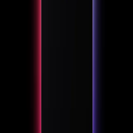
TheYNC: Understanding the Controversial Platform for
Shocking Videos
Advertisement
Latest
Articles
Home
How an Old HVAC Unit Affects Your Home’s
Energy Consumption
3h ago
Technology
Crunchyroll Put All of Yuri!!! on Ice Free on
YouTube
3h ago
Technology
Runna Now Auto-Adjusts Your Run Pace for Heat