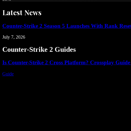
Latest
News
Counter-Strike 2 Season 5 Launches With Rank Rese
July 7, 2026
Counter-Strike 2
Guides
Is Counter-Strike 2 Cross Platform? Crossplay Guide
Guide