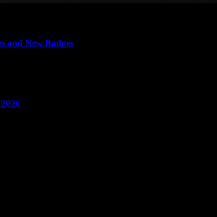
ts and New Badges
 2026