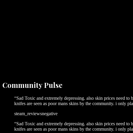
Community
Pulse
“
Sad Toxic and extremely depressing. also skin prices need to
knifes are seen as poor mans skins by the community. i only pl
steam_reviews
negative
“
Sad Toxic and extremely depressing. also skin prices need to
knifes are seen as poor mans skins by the community. i only pl