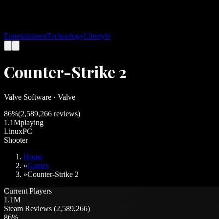
Entertainment
Technology
Lifestyle
Counter-Strike 2
Valve Software
·
Valve
86
%
(
2,589,266
reviews)
1.1M
playing
Linux
PC
Shooter
Home
»
Games
»
Counter-Strike 2
Current Players
1.1M
Steam Reviews (2,589,266)
86%