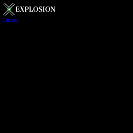
Gaming