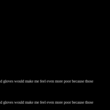
 and gloves would make me feel even more poor because those
 and gloves would make me feel even more poor because those