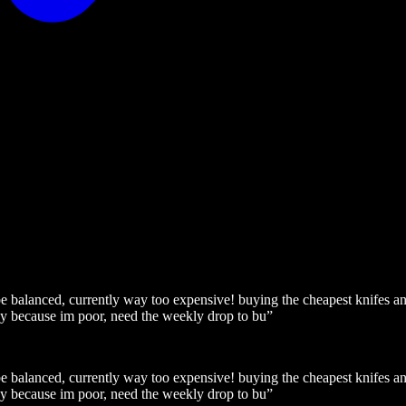
 be balanced, currently way too expensive! buying the cheapest knifes
ay because im poor, need the weekly drop to bu
”
 be balanced, currently way too expensive! buying the cheapest knifes
ay because im poor, need the weekly drop to bu
”