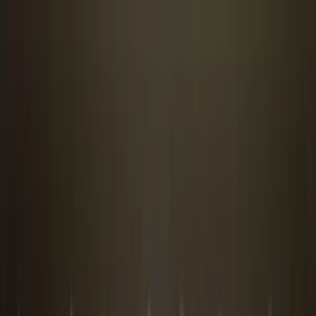
Gaming