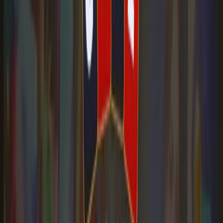
That constant motion is not just for show. It lets teams
test ideas in real time. If players respond well to a
certain type of mission or bonus wheel, it comes back
in future events. If something falls flat, it quietly
disappears.
5. Stronger Visuals and Audio
Visuals are now doing much more of the work.
Reels come with little story touches. Characters pop
up for big wins. Backgrounds shift as you level up or
move into a new zone. Even small wins can trigger
short bursts of animation that keep the screen feeling
alive.