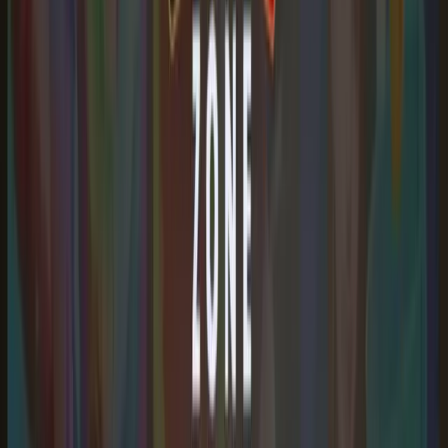
The sound design adds another layer. Simple
background loops, a rising pitch when a spin looks
promising, and quick little sounds when you tap
through menus. It is not always loud or flashy, but it
gives the games a bit of rhythm. You can tell when
something worth watching is happening without
staring at every single spin.
6. Multiple Currencies and Layered
Rewards
Most bigger social casino apps now run on more than
one currency.