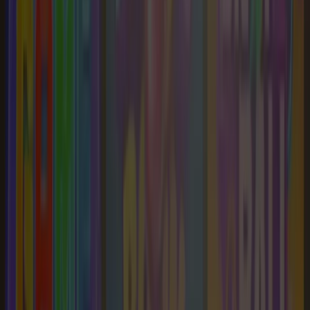
Nick Guli
Nick Guli is the founder and editor-in-chief of Explosion.com,
which he launched in February 2012. With over a decade of
experience in digital publishing, Nick oversees editorial direction
across entertainment, gaming, technology, and lifestyle content. He
is an avid gamer and movie enthusiast who brings a critical eye to
coverage of industry trends, game reviews, and entertainment news.
Game Intel
Counter-Strike 2
1.1M
players
Dota 2
821.9K
players
PUBG Battlegrounds
524.3K
players
Palworld
426.5K
players
Apex Legends
212.1K
players
Trending Articles
Charlotte Shanks: Tom Skerritt's Ex-Wife and Mother of
Three's Private Life
Dina Norris: The Untold Story of Chuck Norris' Eldest
Daughter