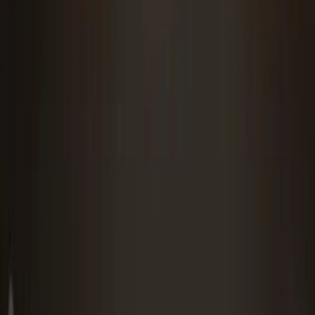
home screen. What used to be a simple spin-and-
collect experience has turned into a full entertainment
loop that competes with mobile games, streaming,
and social apps for your attention.
Here are some of the main trends driving that shift.
1. Gamification Everywhere
Gamification is not new, but it has moved to the
center of social casino design.
Daily rewards are standard. So are login streaks,
missions, and level systems. You can open an app,