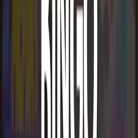
Clear limits, simple explanations, and familiar payment
flows can make people feel safer about spending time
and money in the app. Over the long run, that kind of
trust is worth as much as any flashy animation.
8. Crossovers With Other
Entertainment
Social casinos are also borrowing from other parts of
entertainment.
You see branded slots built around shows, bands, or
movie themes. Some apps run events with streamers
or influencers who host in-app tournaments. Others