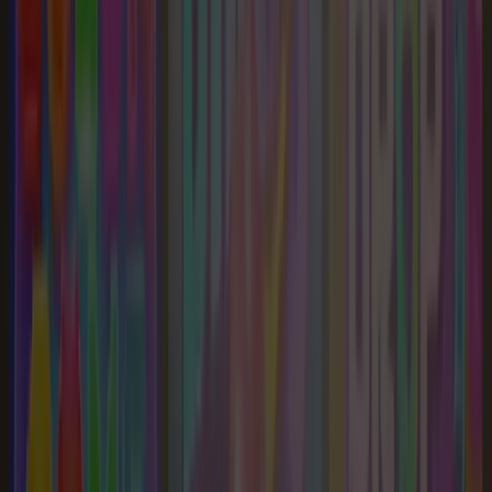
some players, however, it can feel a bit overwhelming.
The key is knowing what you enjoy and paying
attention to how these features pull you in. If you treat
them like any other form of entertainment and keep an
eye on how long you are playing, there is plenty to
like. The industry is not standing still, and the next
wave of ideas is already being tested in the
background, one limited time event at a time.
Follow Explosion on Google News