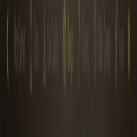
Entertainment
Technology
Lifestyle
Entertainment
The Biggest Trends Shaping the
Social Casino Industry
By
Nick Guli
·
June 22, 2026
If you have not opened a social casino app in a while,
you might be surprised by what you find now. The
games feel bigger. The menus feel busier. There is
always some new event or reward waiting on the