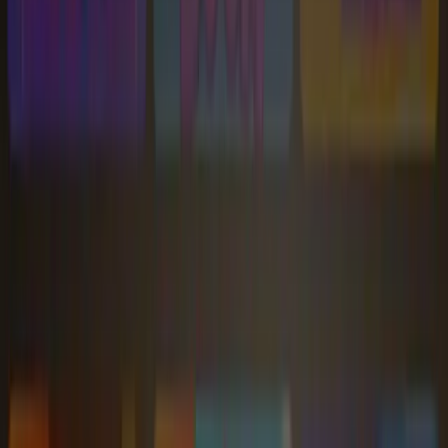
Betting on Broadway: How the 2026 Tony Awards
Became a Real Prediction-Market Event
Jul 6, 2026
Entertainment
Bingo PH: Understanding the Evolution of Bingo
in the Philippines
Jun 22, 2026
EXPLOSION
Gaming, technology, entertainment, and culture. Data-driven
coverage backed by real numbers.
Categories
Gaming
Entertainment
Technology
Lifestyle
Home
Health