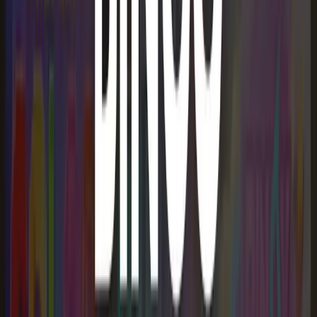
sprinkle in light story content so you feel like you are
moving through a loose narrative instead of just
tapping the same button over and over.
The goal is not to replace TV or mobile games. It is to
sit in the same space. It's something you open when
you have a little time and want a bit of noise, color,
and light interaction.
9. More Focus On Player Control
Finally, there is a slow shift toward giving players
more tools to manage their experience.
Some apps include soft reminders about time spent.