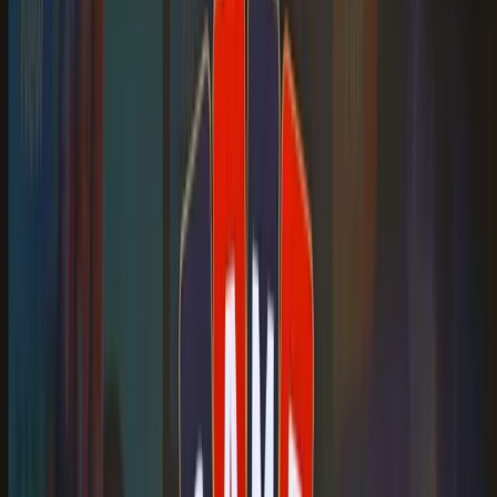
and you can see it in the design. The shift mirrors the
broader trend of
mobile gaming
accessibility
reshaping how developers build and
release games for casual audiences.
Sessions are built to fit into short breaks. Interfaces
are stripped down. The important stuff sits right under
your thumb. You can open an app for three minutes,
clear a mission, and close it again without fighting
through five menus.
That pressure to be simple on a small screen has
forced developers to choose. Fewer buttons. Fewer
dead ends. The result is smoother apps that let you