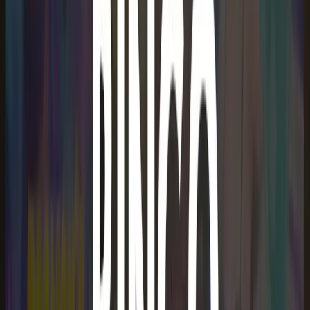
Location matters more than it used to.
A
social casino site in the U.S.
will not always look like
one built for Europe or Asia. Time zones, cultural
holidays, local sports, and regional rules all shape
what you see. American users might notice more
sports tie-ins and events built around big game days.
Other regions might lean harder into classic casino
visuals or local themes.
For companies like Jackpota, that means paying
attention to local rules on virtual currencies, in-app
purchases, and age limits. This may not be the most
glamorous part of the business, but it is important.