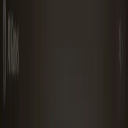
grab your free chips, see a bar move a little, and feel
like you have already made progress before you play
a single serious round.
The best platforms treat the entire experience as a
game that revolves around the games themselves. It
is one of the defining
social casino trends in the
US
right now, where gamification has moved from a
side feature to the core product experience.
2. Deeper Social Features
For years, “social” mostly meant a leaderboard and a
basic friends list. That is changing.