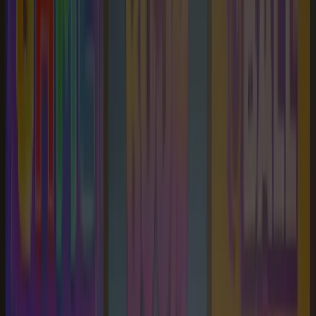
Jesse Ian deWilde: The Private Life of a Brandon
deWilde's Son
Richie Kotzen: The Musical Journey of a Rock Guitar
Legend
TheYNC: Understanding the Controversial Platform for
Shocking Videos
Advertisement
Keep Reading
Entertainment
4 Details New Online Casino Players Shouldn’t
Ignore
Jul 13, 2026
Entertainment