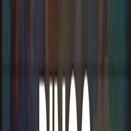
You have the main chips that everyone recognizes.
Then you might see event tokens, rare tickets, or
some kind of premium gem. Each one ties into a
slightly different loop. Chips fuel the main games.
Tokens might unlock event boards. Tickets might feed
special bonus rounds or prize wheels.
Done well, this setup lets platforms hand out rewards
often without breaking the main balance. It also gives
players more than one thing to chase. Maybe you are
low on chips but still have enough event tokens to try
for a special prize.
7. Regional Focus and Regulation