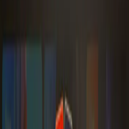
More apps are leaning into clubs, teams, and shared
goals. You join a group and your play feeds into a
common meter. Hit the target and everyone gets a
chunk of rewards. It feels less like you are playing
alone and more like you are pitching in.
Even small chat tools and reactions can change the
tone. A quick emoji when someone in your club hits a
big win gives the whole thing a looser, more casual
feel. You are playing solo games, but you are not
doing it in silence.
3. Mobile-First Design
The phone is now the main home of social casinos,