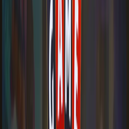
get straight to the point.
4. Live Ops and Constant Updates
Behind the scenes, live operations teams keep these
apps moving all the time. It mirrors what studios have
learned about
live ops in games
over the years, where
seasonal content and constant updates have become
the baseline for keeping players engaged.
New slot themes arrive regularly. Holiday events bring
fresh art and limited quests. There might be a sports-
themed run one week and a fantasy event the next.
The home screen rarely looks the same for long.