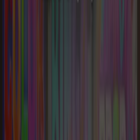
Others show a history of wins and purchases in a
straightforward way. A few have simple budget tools
that let you set your own limits. Not every platform
has nailed this feature yet, but more of them are at
least trying.
That effort matches the direction the industry is
heading. Many people enjoy social casinos as a light,
low-stakes way to spend their time. They still want to
feel like they are the ones in control.
All of these trends together explain why modern social
casinos feel so dense. There are more systems on
screen. More events. More ways to play. For some
players, that is precisely what makes them fun. For