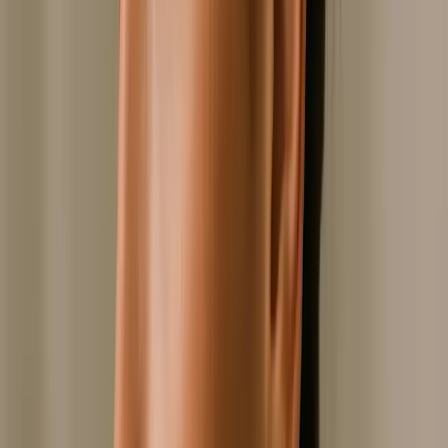
rules and classy image, was perfect for his refined,
risk-taking protagonist.
The 1962 movie
Dr. No
opens with Bond playing the
game, dressed to kill, barely flinching as he wins. His
effortless confidence at the table helped frame
baccarat as more than a card game—it became a
character statement. The message was clear: this is
what style under pressure looks like.
Why Baccarat Suits Bond (and You)
So why did Bond always seem so at home with
baccarat? Partly, it’s about simplicity. Baccarat doesn’t
require bluffing or elaborate math. It’s fast, decisive,