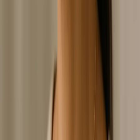
rhythm before diving into bigger bets.
Stick to Banker bets.
Statistically, this option has
the best odds over time.
Avoid the tie bet (for now).
It offers high
payouts, but the odds aren’t great.
Don’t chase losses.
Bond never looked
desperate at the table—and neither should you.
Think of your first few games like your own training
montage. No need to win every round. Just learn the
flow.