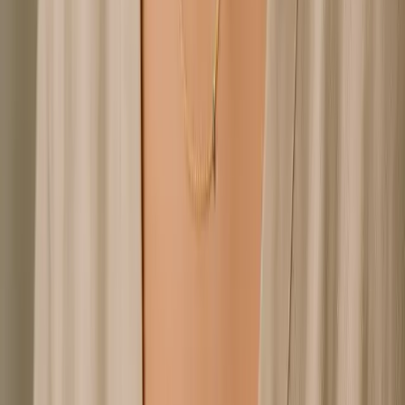
How Professional Matchmakers Vet Potential
Partners for Busy Singles
Jul 29, 2026
Lifestyle
The Best Ways To Style Tiny Gemstones For
Everyday Wear
Jun 22, 2026
EXPLOSION
Gaming, technology, entertainment, and culture. Data-driven
coverage backed by real numbers.
Categories
Gaming
Entertainment
Technology
Lifestyle