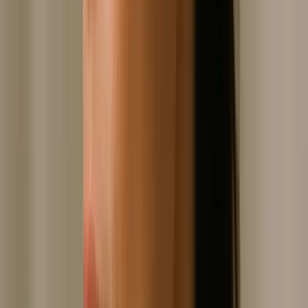
Live dealer options:
Many sites now offer real-
time baccarat games hosted by actual human
dealers. It’s like sitting across from a croupier,
minus the airfare.
Accessibility:
Whether you’re in a coffee shop or
curled up on your couch, you can play baccarat
anytime. No tux necessary—but hey, nobody’s
stopping you.
It’s this blend of style and simplicity that keeps
drawing Bond fans back. They’re not chasing
nostalgia. They’re chasing the experience—and online
baccarat delivers.