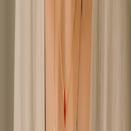
Nick Guli
Nick Guli is the founder and editor-in-chief of Explosion.com,
which he launched in February 2012. With over a decade of
experience in digital publishing, Nick oversees editorial direction
across entertainment, gaming, technology, and lifestyle content. He
is an avid gamer and movie enthusiast who brings a critical eye to
coverage of industry trends, game reviews, and entertainment news.
Game Intel
Counter-Strike 2
931.9K
players
Dota 2
677.1K
players
PUBG Battlegrounds
451.4K
players
Palworld
334.9K
players
Apex Legends
172.2K
players
Trending Articles
Charlotte Shanks: Tom Skerritt's Ex-Wife and Mother of
Three's Private Life