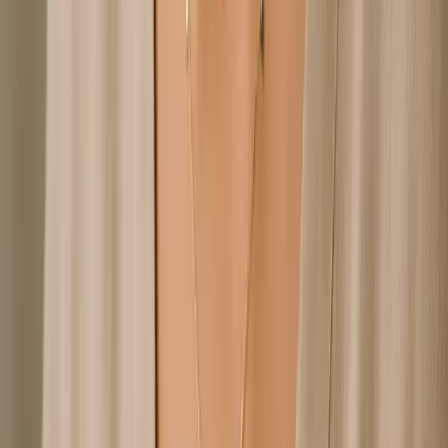
Dina Norris: The Untold Story of Chuck Norris' Eldest
Daughter
Jesse Ian deWilde: The Private Life of a Brandon
deWilde's Son
Richie Kotzen: The Musical Journey of a Rock Guitar
Legend
TheYNC: Understanding the Controversial Platform for
Shocking Videos
Advertisement
Keep Reading
Lifestyle
The Only Checklist You Need for Choosing
Quality Mushroom Extracts
3d ago
Lifestyle