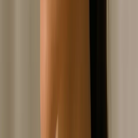
Renaissance
It’s not just nostalgia pushing baccarat back into the
spotlight. The online version of the game aligns
perfectly with how modern players want to play:
Low learning curve:
New players don’t have to
memorize complex rules. You can start playing
within minutes.
Quick rounds:
Baccarat games move fast. Great
for people who want a few rounds during lunch or
between tasks.
Mobile-friendly:
The rise of mobile gaming