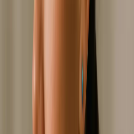
and rewards players who stay cool.
Unlike poker, there’s no need to outsmart your
opponent with fake tells. The drama is in the draw. You
place your bet—on the player, the banker, or a tie—
and let the cards fall. In short: it’s clean, quick, and
cuts straight to the chase. Just like 007.
And now, thanks to online platforms, the same appeal
is available to anyone with a phone or laptop. You
don’t need a VIP invite to a Monaco casino. You just
need a few quiet minutes and a bit of nerve.
How Online Baccarat Keeps the Bond