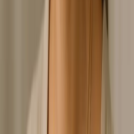
Where Bond Might Play Today
If James Bond were real and alive in 2025, would he
be logging into online baccarat sites?
Honestly, probably yes. The modern agent is tech-
savvy, discreet, and always on the move. Online
baccarat fits right into that lifestyle: it’s private,
efficient, and delivers the same adrenaline rush
without the fuss.
Plus, with features like encrypted logins, VIP perks,
and 24/7 play, online platforms are becoming more
secure and seamless than ever. Even M would