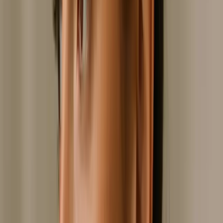
mirror Bond’s world—without the tailored tux or MI6
clearance.
The Original Casino Game of Cool
Before
Texas Hold’em
started hogging all the poker
tables, baccarat was the game of choice for the
suave and wealthy. And no fictional character
showcased this better than Bond himself.
In Ian Fleming’s 1953 novel
Casino Royale
, Bond
doesn’t play poker—he plays
chemin de fer
, a
version of baccarat. The choice wasn’t accidental.
Fleming, who served in naval intelligence, had a thing
for elegant details. And baccarat, with its minimal