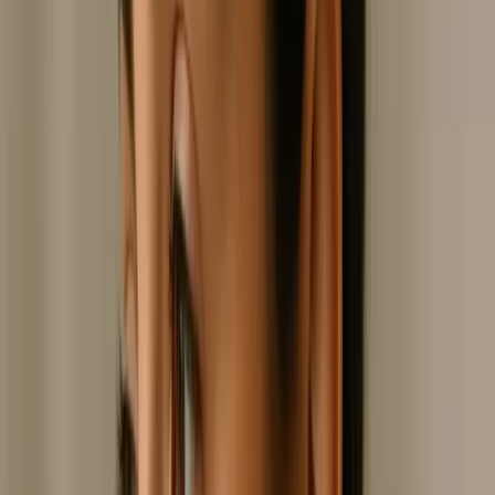
stakes cards—look like second nature. Among all his
vices and victories, one stood out for its cool factor:
baccarat.
Bond’s relationship with the game isn’t just a minor
character detail—it’s part of what helped the game
itself gain worldwide intrigue. And today, that intrigue
hasn’t vanished. It’s simply gone digital. More and
more fans are logging in, not just to relive Bond’s
casino flair, but to experience a strategic game that
rewards calm nerves and sharp minds.
In fact, interest in
บาคาร่า
has grown as streaming
fans and online players look for experiences that