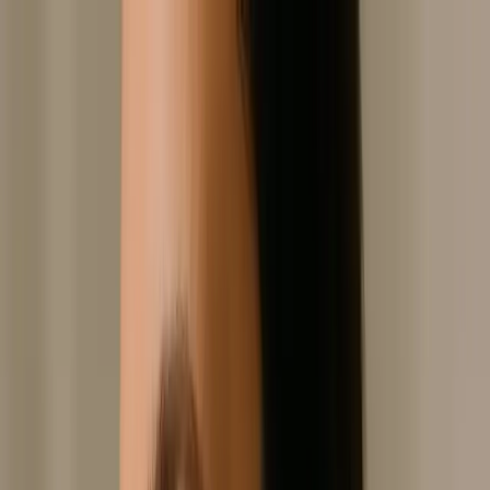
Gaming