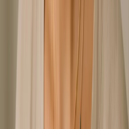
Baccarat might’ve started as a game for aristocrats
and secret agents, but today it’s open to anyone
looking for a dash of elegance in their gaming routine.
Bond made the game iconic
—but it’s the simplicity
and suspense that keep players coming back.
So whether you’re dressed in a tux or your favorite
hoodie, baccarat online offers something that few
games do: a quiet thrill, wrapped in class. And that, as
Bond might say, is worth betting on.
Follow Explosion on Google News