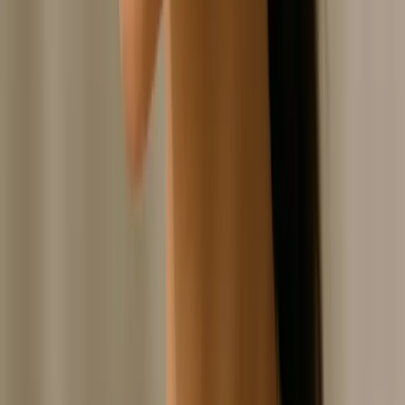
means you can play on the go—waiting in line,
commuting, or lounging poolside.
Plus, in a world overloaded with digital noise, there’s
something refreshing about a game that’s stylish,
focused, and doesn’t require constant multitasking.
Tips for First-Time Online Baccarat
Players
If you’re curious to try the game yourself, here are a
few quick pointers:
Start with low-stakes tables.
Get a feel for the