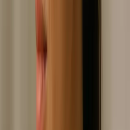
Casino Royale (2006) and the Poker
Curveball
Let’s address the elephant in the tuxedo: the 2006
reboot
Casino Royale
swapped out baccarat for Texas
Hold’em. Some die-hard fans were miffed. After all,
Fleming chose baccarat deliberately. So why the
change?
The short answer: poker was trending. By the early
2000s, the World Series of Poker had exploded in
popularity. Audiences understood poker’s drama, and
producers wanted to ride the wave.