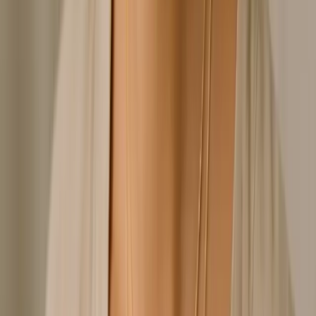
approve.
Final Thought: Elegance Is Just a
Click Away