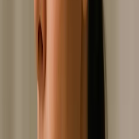
Vibe Alive
One of the biggest shifts in the past decade is how
online casinos have gone from clunky web pages to
immersive digital lounges. High-quality graphics, live
dealers, and real-time bets make online baccarat feel
surprisingly close to the real deal.
Here’s how that translates for Bond fans:
Sleek design:
Modern baccarat platforms often
mimic the feel of classic casino interiors. Think
green felt, ambient lighting, and smooth card
animation.