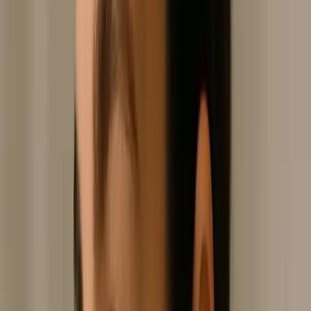
Entertainment
Technology
Lifestyle
Lifestyle
From Casino Royale to Your Screen:
Why Bond Fans Love Baccarat Online
By
Nick Guli
·
June 11, 2025
James Bond never needed flashy powers or a
spandex suit to win over fans. His charisma was in the
quiet confidence, the sharp tux, and the way he made
everything—from ordering a drink to playing high-