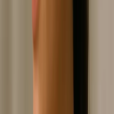
Still, even though Bond played poker on screen, the
movie retained baccarat’s psychological tension. Long
stares, strategic betting, and the razor-sharp intensity
of each hand—all core to baccarat—were baked into
the poker scenes.
It worked cinematically. But off-screen? It reignited
curiosity about the game that originally defined Bond’s
casino cool. Many fans, curious about baccarat’s
mystique, started exploring it online. And they
discovered a game that didn’t need movie magic to
be thrilling.
Why Bond’s Game Is Having a Digital