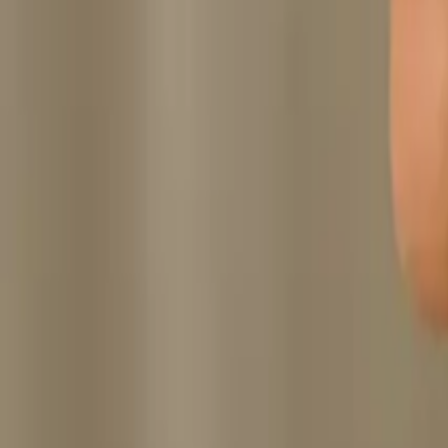
growth of reputable providers. The convenience of part
through various devices aligns well with modern lifestyl
demographic.
Additionally, the global reach of online platforms remov
a diverse and vibrant community of players. The variet
caters to different preferences, ensuring continuous 
audience. Furthermore, social interaction features repli
bingo halls, enhancing player engagement and long-te
The market’s growth is also fueled by the variety of onl
platforms provide greater opportunities for developers t
game. When it comes to
bingo for beginners UK
, the 9
variation to be played in Great Britain, is typically favo
90 numbers. Players have three chances to win in each 