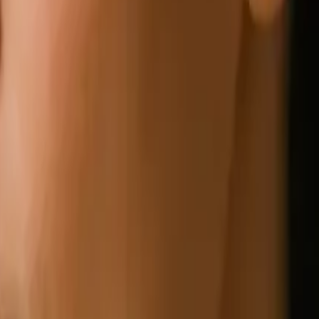
n the UK?
to data published by Custom Market
tion to the rise of the game with
casinos such as poker, roulette,