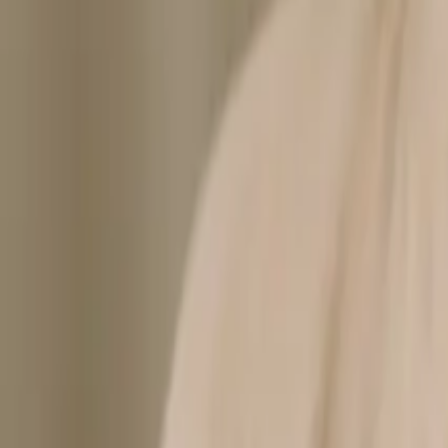
Bingo is even enjoying a renaissance in bingo halls too
survey
, a notable portion of online bingo players (28%) 
same research also revealed that bingo’s growth is pri
demographics, with 28% of online bingo players being 
the 35-44 age group at 26%. Women are more likely to
of players.