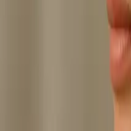
Yet, the rise of online bingo is being felt mostly in the 
popularity. Since its appeal at carnivals in the early 2
present in British pop culture. During the 1980s, at the 
get their dabbers out at over 1,600 bingo halls spread a
There was then a lull in its appeal before the internet he
advent of internet-based casinos, there has been a huge
online in the UK
, each offering a range of variations su
well as the faster 30-ball version. According to research
the UK are estimated to play the game today.
Why Do People Play Bingo Online?
One major driver behind the rise in online bingo in the 