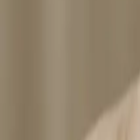
full house. This variation is preferred for its multiple w
game’s excitement and engagement.
However, themed versions such as
Deal or No Deal
bing
which combines elements of the game with slots gamep
players can try. Ongoing innovation in game mechanics,
keeps interest alive. Cross-platform accessibility furth
allowing players to enjoy games on desktops, smartpho
Bingo Set to Continue Growing