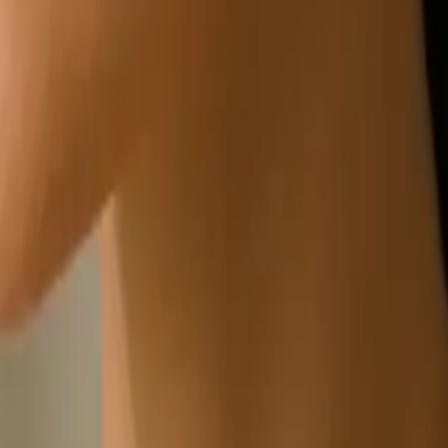
icipating from home or on the go
es, attracting a broader
es geographical barriers, fostering
y of game formats available also
engagement and appealing to a wide
cate the camaraderie of physical
rm involvement.
ine bingo games on offer. Digital
o create unique variations of the
0-ball version, the most common
red. This features a 9×3 grid with
game: one line, two lines, and a