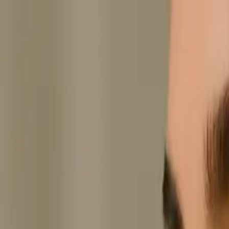
Gaming