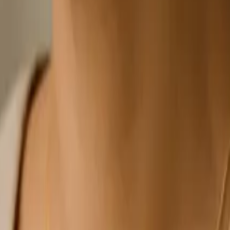
inning opportunities, enhancing the
o and alternatives such as Slingo,
lay, have added to the options
 themes, and interactive features
er broadens the market’s reach,
nes, and tablets.