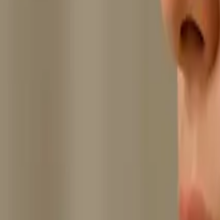
Entertainment
Technology
Lifestyle
Lifestyle
What Is Driving the Growth of Bingo i
By
Nick Guli
·
August 6, 2024
Online bingo is growing all over the world. According 
Insights, North America will make a significant contribu
bingo complementing other iGaming favorites at online 
blackjack, and slots.