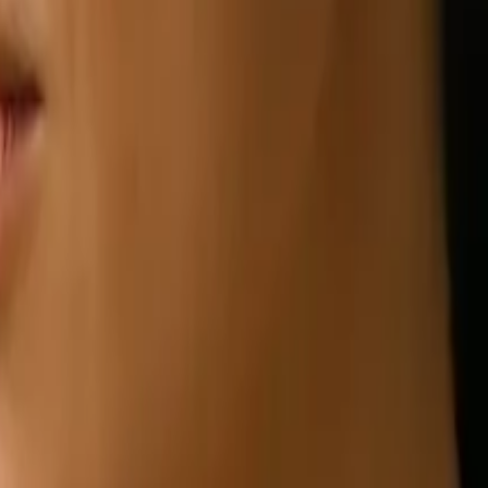
UK where it has historically enjoyed
0th century, the game has been
height of its success, people could
cross the country.
lped reinvent its allure. Since the
 rise in platforms to
play bingo
ch as 75-ball and 90-ball bingo as
 by Gitnux, 3.5 million people in
UK is ease of access thanks to the