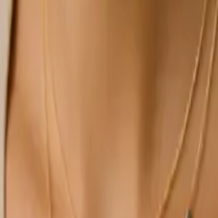
. According to
a recent YouGov
visit physical bingo halls. The
marily driven by younger
aged 25-34, closely followed by
 play online bingo, making up 62%