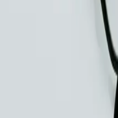
Aviator (Spribe)
This is the world’s first crash game, which has been aro
multiplayer game in which an old-fashioned plane takes o
multiplier keeps growing until the plane crashes, whic
the players is to bet before it does.
Spaceman (Pragmatic Play)
The concept of this game is almost identical to the one 
difference being that the visuals are way superior. The
a fine job making Spaceman pleasing to the eye, with f
traveling through space.
Although dozens of crash games exist, each with its own 