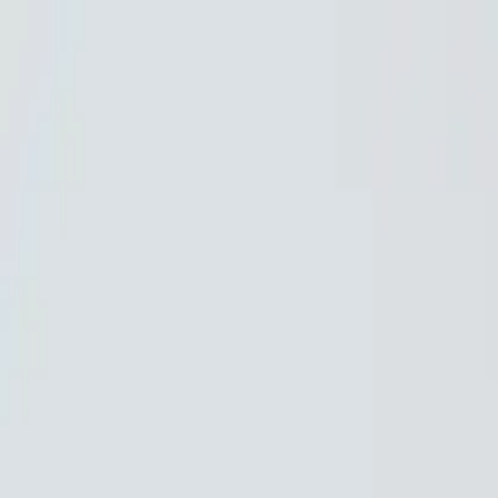
Gaming