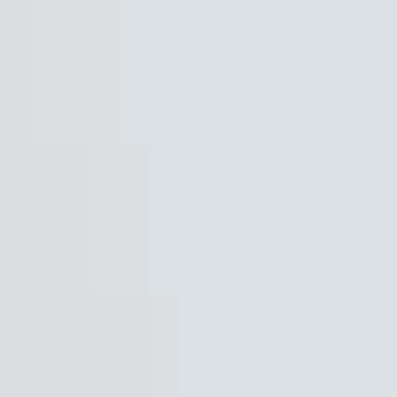
Entertainment
Technology
Lifestyle
Gaming
Crash Games: The New Phenomenon Sw