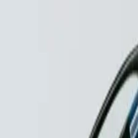
eeping Online Casinos