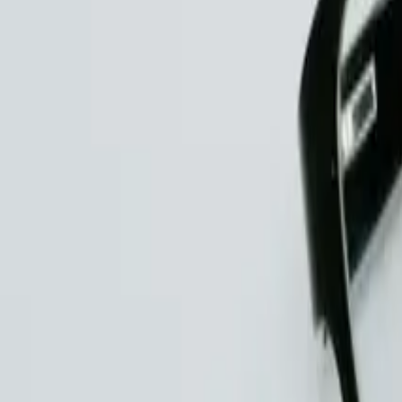
most other casino games, which are 100% based on luc
certain level of skill and strategy.
In addition, players love them for their money-making 
an above-average return to player (RTP) percentage. S
considered the world’s first casino crash game—has an
the RTP of most slots and table games.
How to Play Crash Games
Figuring out how to play crash games isn’t hard. It woul
to play than most other specialty games. To see what
of popular crash games, along with an explanation of h