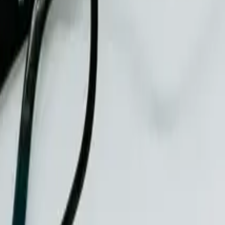
k, these games also require a
potential. Crash games often have
pribe’s Aviator—generally
 RTP of 97%, which is higher than
dn’t be crazy to say they’re easier
 we mean, here are some examples
ow each of them is played: