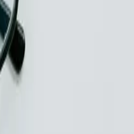
By
Sarah Chen
·
April 15, 2024