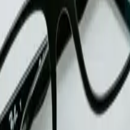
rning into the latest craze. Even
already captured the hearts and
ld. There are several reasons why
y’re incredibly fun to play. Unlike