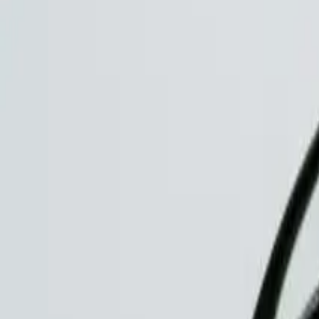
Crash games are
trending at online casinos
, quickly tu
though they are a relatively new invention, they have 
minds of tens of thousands of gamblers around the wor
players love crash games, starting with the fact that the