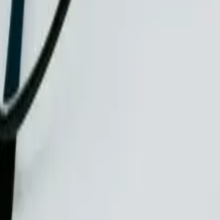
und since 2018. Aviator is a
ff, taking a multiplier. The
h can happen anytime. The goal of
of Aviator, the only major
 designers from Pragmatic Play did
unny animations of an astronaut
set of specific rules, they’re all