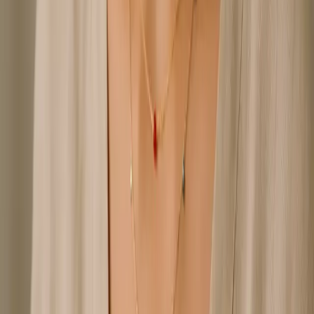
Keep Reading
Lifestyle
The Only Checklist You Need for Choosing
Quality Mushroom Extracts
5d ago
Lifestyle
How Professional Matchmakers Vet Potential
Partners for Busy Singles
Jul 29, 2026
Lifestyle
The Best Ways To Style Tiny Gemstones For
Everyday Wear
Jun 22, 2026
EXPLOSION