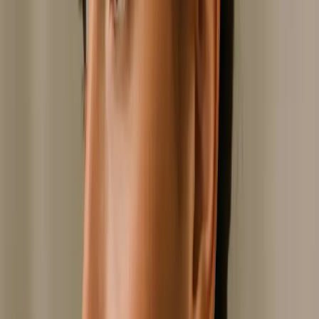
making a profit in the gambling realm without
succumbing to the intoxicating allure of winning big.
Unmasking the Illusion
Picture this: the glitzy lights, the pulsating energy, and
the seductive promises of jackpots – casinos are
designed to weave a narrative where you’re lured into
believing you can defy the odds. But what if you
decide not to play along?
My Journey Beyond the Winning
Mirage