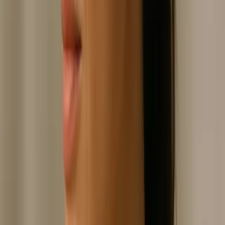
losses are par for the course is essential. By
embracing this truth, one can avoid the emotional
rollercoaster that often leads to hasty decisions.
The Art of Discipline
Discipline – the unsung hero in any venture, gambling
included. Establishing and sticking to predetermined
limits for wins and losses is paramount. It’s about
recognizing when to bow out gracefully and resisting
the temptation to claw back losses through impulsive
actions. Discipline, coupled with a clear head, is the
compass in the unpredictable sea of gambling.
Changing the Narrative: Entertainment First