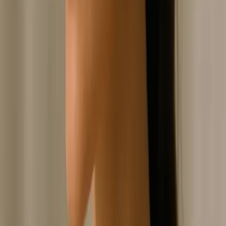
Shifting gears from viewing gambling as a relentless
pursuit of fortune to seeing it as an entertainment
avenue can revolutionize the experience. Considering
it a social activity or a night of entertainment rather
than a financial conquest can help keep the negatives
at bay.
Seeking Wisdom Beyond the Tables
For those teetering on the edge of a precarious
gambling relationship, seeking counsel from the wise
sages is a wise move. Gambling addiction is a
formidable opponent, but there are guides ready to
lend a hand. Identifying the signs of a slippery slope