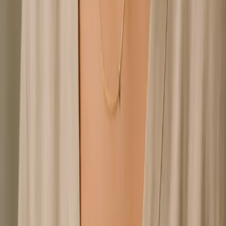
Gaming, technology, entertainment, and culture. Data-driven
coverage backed by real numbers.
Categories
Gaming
Entertainment
Technology
Lifestyle
Home
Health
Business
Travel
Quick Links
Game Database
Tools
About
Editorial Policy
Contact
Connect