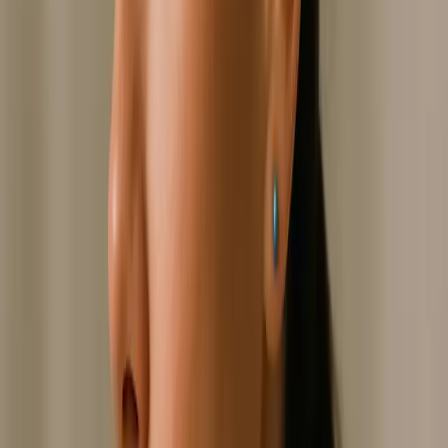
In my personal odyssey through the labyrinth of
gambling, I consciously chose to detach myself from
the grand fantasy of striking it rich. Instead, I
approached it with a down-to-earth mindset, treating
it more as an amusement park for adults rather than a
golden ticket to wealth.
Debunking the Myth of Reliable Profit
Let’s be real – expecting a steady income from
gambling without buying into the dream is akin to
searching for a needle in a haystack. The house holds
the cards, and the statistics dance to their tune.
Seeing gambling as a reliable moneymaker is like
walking a tightrope without a safety net.