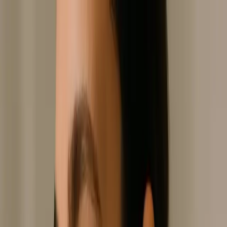
Gaming