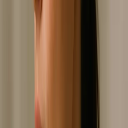
Playing the Strategic Game
My game plan? Strategic decision-making that leans
on logical analysis rather than counting on elusive
luck. Opting for games with a lower house edge,
setting unyielding budget limits, and mastering the
rules and odds – it’s all part of the strategy. It’s not
about chasing dreams; it’s about minimizing the hits.
Realistic Expectations Management
One critical element of thriving in the gambling arena
without the expectation of striking gold is keeping
your expectations in check. Acknowledging that