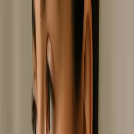
Entertainment
Technology
Lifestyle
Lifestyle
Is it Possible to Profit from Gambling
If You Don’t Believe in Winning?
By
Nick Guli
·
March 4, 2024
Diving into the swirling universe of gambling, I
discovered a unique path – one that didn’t hinge on
the age-old belief of having the triumph while I
bet on
ufc
. As I share my journey, I unravel the secrets of