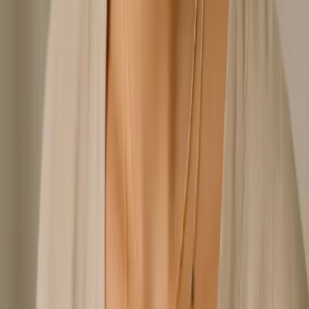
Dota 2
508.4K
players
PUBG Battlegrounds
348.7K
players
Palworld
225.3K
players
Apex Legends
133.4K
players
Trending Articles
Charlotte Shanks: Tom Skerritt's Ex-Wife and Mother of
Three's Private Life
Dina Norris: The Untold Story of Chuck Norris' Eldest
Daughter
Jesse Ian deWilde: The Private Life of a Brandon
deWilde's Son
Richie Kotzen: The Musical Journey of a Rock Guitar
Legend
TheYNC: Understanding the Controversial Platform for
Shocking Videos
Advertisement