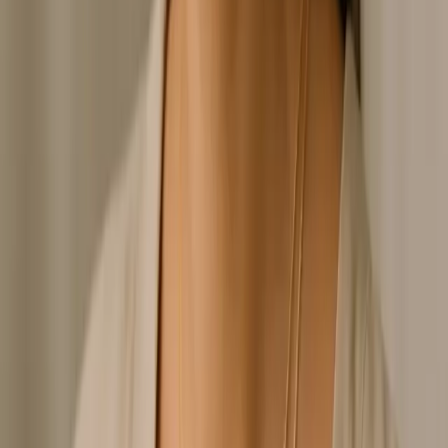
seas of gambling with your eyes wide open and your
feet firmly planted on the deck.
Follow Explosion on Google News
Nick Guli
Nick Guli is the founder and editor-in-chief of Explosion.com,
which he launched in February 2012. With over a decade of
experience in digital publishing, Nick oversees editorial direction
across entertainment, gaming, technology, and lifestyle content. He
is an avid gamer and movie enthusiast who brings a critical eye to
coverage of industry trends, game reviews, and entertainment news.
Game Intel
Counter-Strike 2
740.6K
players