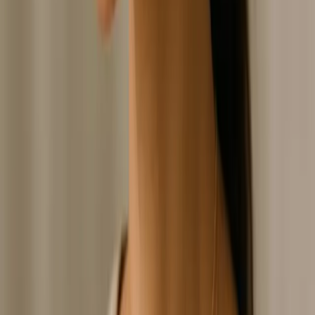
and reaching out for help can change the game.
Conclusion: Navigating the Cosmic
Currents
In the grand finale, the secret to profiting without
holding tight to the dream of winning lies in navigating
the cosmic currents wisely. While consistent winnings
may be the unicorn of gambling, embracing a realistic
mindset, making strategic decisions, managing
expectations, and holding on to discipline can be your
trusty star map.
Remember, it’s not about denying the siren call of
winning; it’s about sailing through the unpredictable