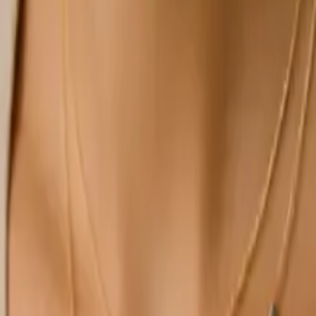
dia
. He recently offered his
nt of money within seconds.
ce a $1 million bet on Miesha
inst Amanda Nunes. Oancea
betting history to be
 a place outside of a Vegas
based his decision on official
imed victory over Tate with a
gering one million dollars. Despite
xpressing his continued support for
”