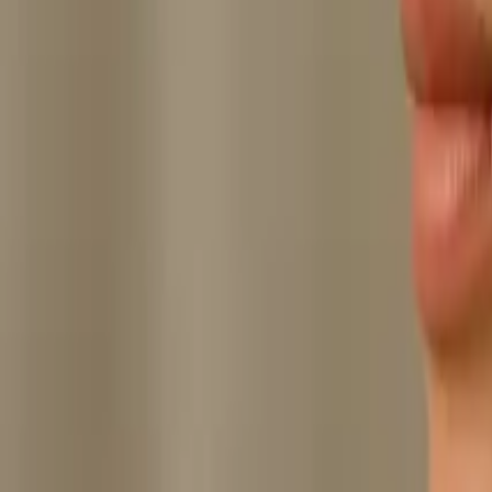
betting stories that made the news for all the wrong rea
and cheering alongside their favorite athletes, the follo
each story can serve as a valuable lesson.
Drake: One Of The Unluckiest Punters
Even though many examples of big punters registered co
activity, Drake has topped everything in recent years. Hi
led to the birth of a trend called “the Drake curse.” Add
that Drake is one of the most prominent
casino brand 
known for his exceptional musical talent, but his sports 
picture. The prominent Canadian artist has faced signifi
questionable gambling decisions over the years. Unfortu
lately, particularly with the 2023 NCAA basketball Final 