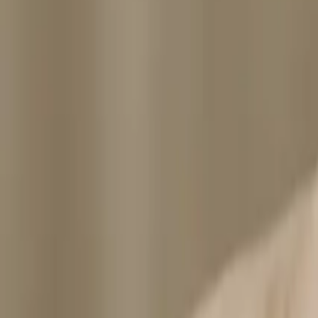
In 2024, things started poorly for the Canadian rapper 
$700,000 on Sean Strickland in UFC 297
, but unfortunat
mistake as Strickland lost to Dricus du Plessis. Strick
with three consecutive victories, including a significa
Israel Adesanya for the middleweight championship.
Despite his previous successes, Strickland needed help
win. The fight occurred in Drake’s hometown of Toronto
South African contender, Dricus du Plessis, came out vi
match was intensely close. The judges’ scores of 47-4
30-year-old fighter, resulting in a split-decision victory 
Vegas Dave: How Not to Bet on Sports
Dave Oancea, widely known on the internet as Vegas Da