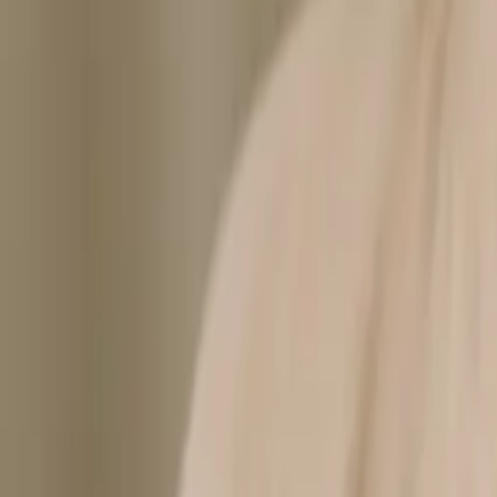
proclamations about his gambling exploits on
social me
followers an example of how to lose a significant amou
In 2016, he announced on Instagram his intention to pla
“Cupcake” Tate to defend her bantamweight title aga
declared this bet would be “the biggest wager in sports 
documented,” mentioning that the bet was accepted by
sportsbook. However, he may have reconsidered had he 
sports betting odds.
On the night of the fight, Oancea watched as Nunes cla
first-round rear-naked choke, causing him to lose a stag
the financial hit, he exhibited good sportsmanship by e
Tate on Twitter, stating, “Still love u… Forget the money.