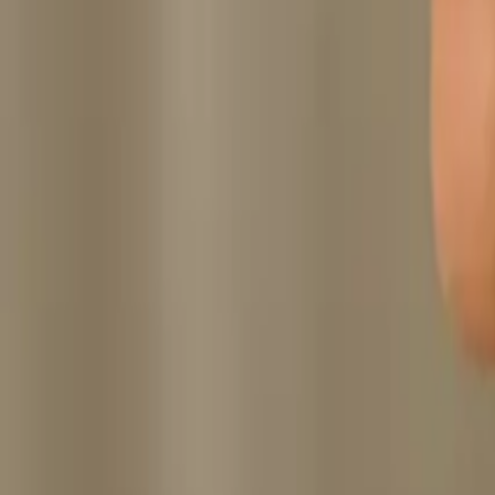
Drake’s bets on the Miami Hurricanes to outplay the UC
Atlantic Owls to triumph over the San Diego State Azte
picks were unsuccessful, as UConn emerged victorious 
championship game, adding another chapter to Drake’s 
sports betting. He placed a $250,000 bet with a chance
with nothing as he famously picked the wrong winning t
competition.
In 2022, the rapper Drake suffered some significant los
each worth $75,000. The first bet was on the money lines
and Nuggets, which could have won him $806,270.40. 
the Lakers, Bruins, Bucks, Nuggets, and Oilers on their 
payout of $568,215.65.