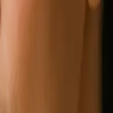
gh Stakes, Hard Falls
activity that can bring a nice
d in hand. Many gamblers prefer
impression of additional control
sometimes, history shows us that
e’re exploring some of the sports