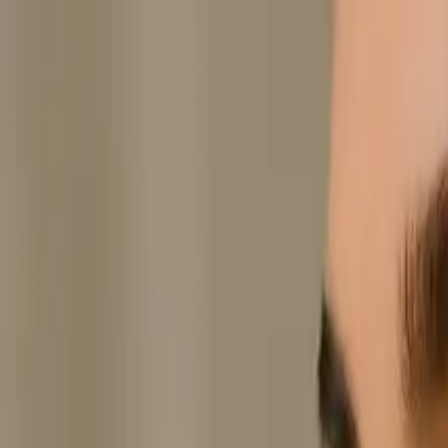
Gaming