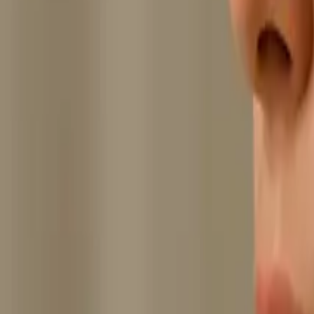
Entertainment
Technology
Lifestyle
Lifestyle
Catastrophic Sports Betting Losses: Hi
By
Nick Guli
·
February 19, 2024
Supporting your favorite sports teams can be a thrilling 
revenue boost if intuition, luck, and knowledge go han
sports betting over casino games because it offers the 
over winning chances. And while that may be the case 
many bets led to catastrophic results. In this article, w