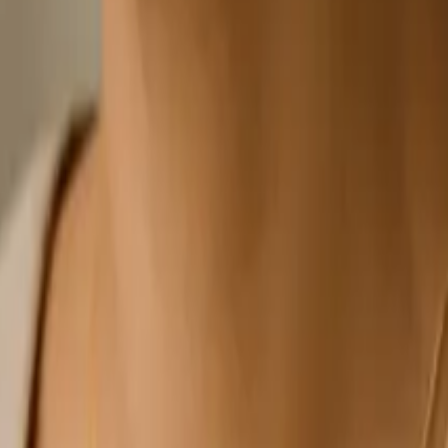
Drake. He had placed a bet of
ely, it turned out to be a costly
land was the defending champion
nt unanimous decision win over
 to secure his fourth consecutive
 and was highly anticipated. The
ctorious by a slim margin, and the
8, 48-47, and 48-47 favored the
for Du Plessis.
ve, is known for his bold