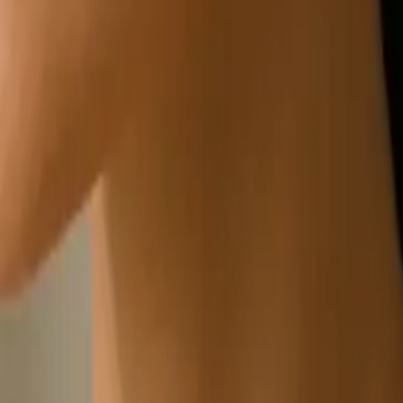
onn Huskies and the Florida
cs ended up disappointing. His
over San Diego State in the
less successful ventures into
 to win $1,5 million but ended up
eams in both legs of the
ses. He placed two parlay bets,
 for the Grizzlies, Bruins, Heat,
The second parlay bet included
money lines, with a potential