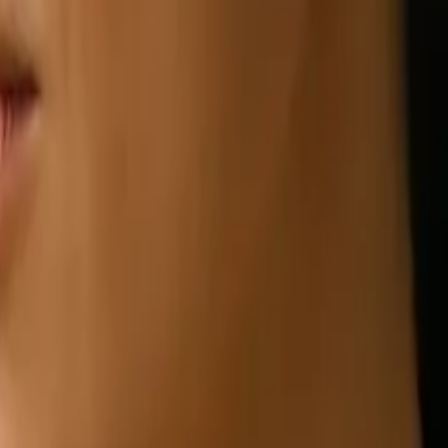
sons. Instead of making millions
wing punters lost piles of cash, and
 In The World?
lossal losses during their betting
s notorious series of losing bets
ing a humorous twist to his story is
ambassadors
. Drake is widely
betting history paints a different
cant financial losses owing to his
nately, his luck hasn’t improved
Four.