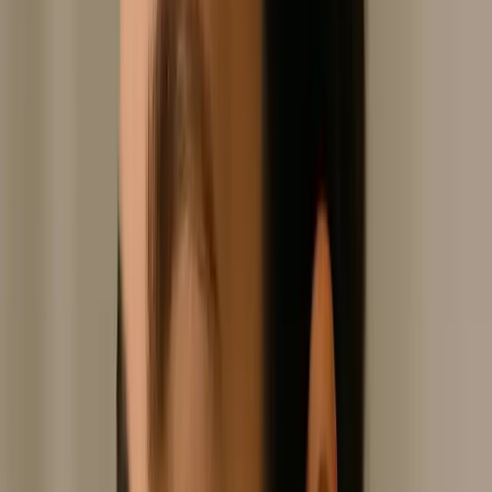
Entertainment
Technology
Lifestyle
Lifestyle
Gambling Online in Aussieland? Then
Check Out These 10 Casinos For 2024
By
Nick Guli
·
January 20, 2024
In the land Down Under, where the sun-drenched
landscapes and vibrant cities paint a picture of leisure
and recreation, lies a thriving yet intricate realm that
has captured the attention and investments of many –