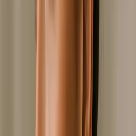
cryptocurrency. However, it does have some
downsides, like not-so-great banking policies, no live
dealer games, and a lack of info about its license.
Aussie players can quickly sign up by filling out a
simple registration form with the necessary details.
After that, they can make a deposit to snag the
welcome offer and start playing casino games for real
money.
2. Heaps O Wins Casino ($1500 Match
Bonus + 100FS)
Looking for a cool spot to play some awesome games
in Australia? Heaps O Wins Casino has got you