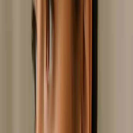
casino bonuses you can maximize on, as you’ll see
once you read through these sneak peek reviews. But
before we dive into this exciting list, it’s good to keep
in mind that this pastime is suitable
for over 18s
and
needs to be practiced mindfully and in moderation.
1. A Big Candy Casino ($3200 Match
Bonus + 55FS)
A Big Candy casino offers Aussie players a whopping
selection of around 200 games from
RealTime
Gaming
, covering a mix of pokies and other
categories like table games, specialty games, and
progressive jackpots. The casino supports various
payment methods, including cards, e-wallets, and