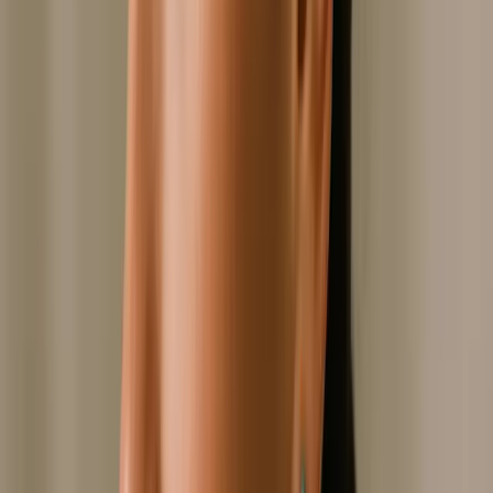
covered with its RealTime Gaming magic. Sure, the
game collection isn’t massive, but guess what? They
make up for it big time with loads of cool promotions,
giving you free spins and bonus credits to keep the
fun rolling.
And that’s not all! Heaps O Wins also offers players
the chance to compete in tournaments for some
friendly competition, a VIP program for the fancy folks,
and those sweet progressive jackpots where you
could score big. But hey, before you dive in, just a
heads up – give their banking policies a quick look. It’s
always smart to know the rules before you start the
game. So, if you’re up for a laid-back and exciting
gaming experience in the land Down Under, Heaps O