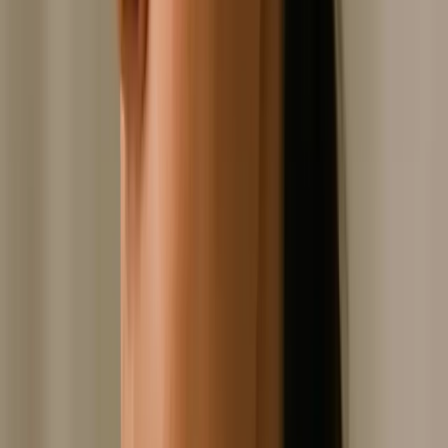
mix, Velvet Spin Casino makes up for it with an
impressive library featuring 80 jackpot games. The
compensations come in the form of bonuses without
restrictive cashout limits, exciting tournaments with
hefty prize pools, and a loyalty program that ensures
continuous rewards.
4. PlayCroco Casino ($5000 Match
Bonus + 100FS)
PlayCroco Casino invites players to embark on a
crocodile-themed ride like no other! With a whopping
350+ games, including 14 RealTime Gaming
progressives, this virtual playground isn’t just about
winning – it’s a complete experience.