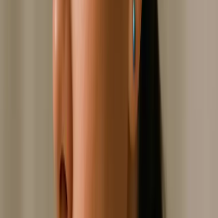
Wins Casino is the spot to be!
3. Velvet Spin Casino ($2000 Match
Bonus + 40FS)
Step into the world of Velvet Spin Casino, where more
than 350 games await, including a stellar collection of
80 jackpot games from RealTime Gaming. This digital
haven stands out with tempting perks like profitable
tournaments, bonuses with no wagering
requirements, and a loyalty program that keeps the
rewards flowing.
While live dealer games might be missing from the