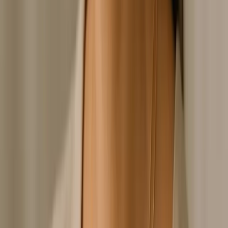
though it’s all about RTG, the game collection is
surprisingly varied, throwing in not just the usual
suspects but also specialty games and video poker.
Finding those big progressive titles might be a bit of a
hunt, though, as they aren’t in a separate category.
But hey, the bonuses cater to everyone, no matter
your budget.
9. Grand Rush Casino ($3330 Match
Bonus)
Grand Rush Casino, around since 2006, opens its
doors to players with a stash of 250+ casino games
on its instant-play platform. The game lineup, sourced