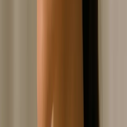
licensed by the Curacao Gaming Control Board, and
they’ve got
SSL encryption
to keep your info safe. It’s
a solid choice for Aussies wanting to try out RTG
games, snag rewards from promos, and use
cryptocurrencies for banking ease. But, let’s keep it
real – Ozwin isn’t perfect. There are some minor
bumps in the road, like high withdrawal limits and fees.
Also, if you’re into live dealer games or craving a
loyalty program, you’re out of luck here.
7. LevelUp Casino ($8000 Match
Bonus ^ 4 dep + 100FS)
LevelUp Casino is like a gaming treasure trove with