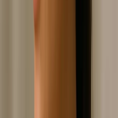
about who’s running the show.
6. Ozwin Casino ($4000 Match Bonus
+ 20FS)
Ozwin Casino kicks off the party with a generous
welcome offer and a whopping 180+ games powered
by RealTime Gaming. Aussie players looking for a
gaming variety can find it here, along with a bunch of
cool promotions to spice things up. The casino even
keeps up with the times, supporting cryptocurrencies
in their banking system for that extra convenience.
Feeling secure? You should be! Ozwin Casino is legit,