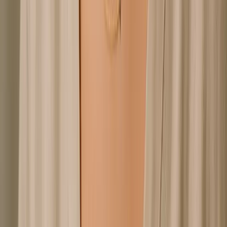
Jul 29, 2026
Lifestyle
The Best Ways To Style Tiny Gemstones For
Everyday Wear
Jun 22, 2026
EXPLOSION
Gaming, technology, entertainment, and culture. Data-driven
coverage backed by real numbers.
Categories
Gaming
Entertainment
Technology
Lifestyle
Home
Health
Business
Travel