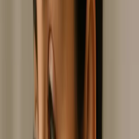
the Australian gambling industry. As a nation that
embraces a culture of risk and chance, Australia has
witnessed the evolution of its gambling landscape,
transforming it into a dynamic and multifaceted
industry that encompasses traditional forms of
betting, innovative technological advancements, and
regulatory challenges
.
Whether you’re a diehard pokies player or love a good
game of online blackjack, poker, or any other table
game, there are hundreds of providers to choose from.
Many of which offer great deals where you can win
real money with no deposit codes so it’s definitely
worth a try! What’s more, there are some of the best