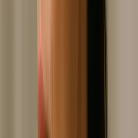
What makes PlayCroco Casino stand out? Well,
they’ve got your back 24/7 with live support, ensuring
you’re never stranded in the gaming jungle. And let’s
talk about their website – it’s like a burst of colors with
green, yellow, orange, red, and white. Not only is it
eye-catching, but it also makes finding your way
around super easy. They’ve nailed the fun factor and a
user-friendly design
that’ll have you navigating like a
breeze. So, if you’re up for a wild ride with games,
promos, and a funky interface, PlayCroco Casino is
the place to be!
5. Bucks Empire Casino ($5000 Match