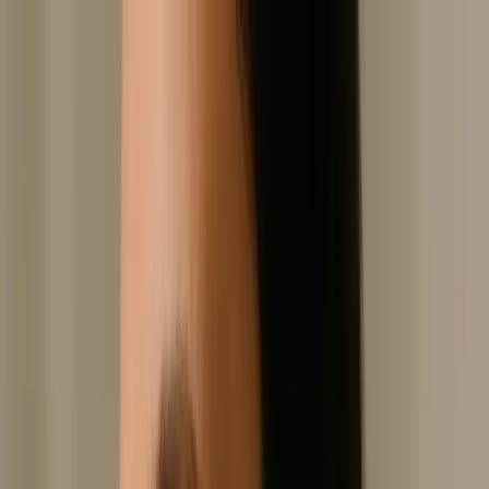
Gaming