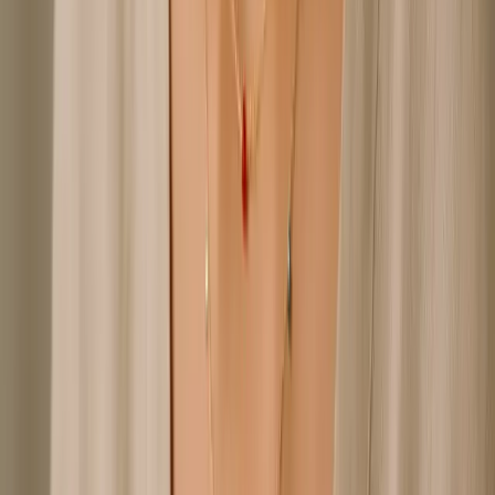
which he launched in February 2012. With over a decade of
experience in digital publishing, Nick oversees editorial direction
across entertainment, gaming, technology, and lifestyle content. He
is an avid gamer and movie enthusiast who brings a critical eye to
coverage of industry trends, game reviews, and entertainment news.
Game Intel
Counter-Strike 2
994.6K
players
Dota 2
670.9K
players
PUBG Battlegrounds
535.4K
players
Palworld
318.4K
players
Apex Legends
206.5K
players
Trending Articles
Charlotte Shanks: Tom Skerritt's Ex-Wife and Mother of
Three's Private Life
Dina Norris: The Untold Story of Chuck Norris' Eldest
Daughter
Jesse Ian deWilde: The Private Life of a Brandon