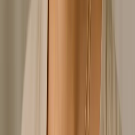
from different vendors, spices things up with live
dealer games and a pair of jaw-dropping 6-digit
jackpots. The website rocks a color combo of gold,
white, and brown, giving it a cool look.
Getting around the Grand Rush Casino site is easy-
peasy – the homepage hooks you up with the whole
game menu and features neatly tucked on the
sidebar. But, hey, it’s not all sunshine and rainbows.
We’ve got a couple of things to watch out for,
especially the missing info on the casino’s gaming
license. And while the game collection covers
different categories, it might not be the biggest for a
multi-vendor setup.