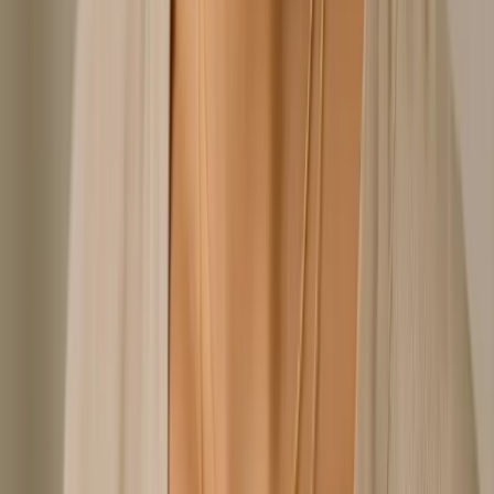
10. Ripper Casino ($7500 Match
Bonus ^ 4 dep)
Say G’day to Ripper Casino, the new Aussie mate in
town, bringing that Down Under flair with a kangaroo
logo and a sprinkle of Aussie slang. Launched in 2021,
this casino is all about making you feel at home,
holding a legit iGaming license from the
Curacao
Gaming Authority
.
Imagine flipping through an online gambling mag –
that’s the vibe Ripper Casino gives off. The kangaroo
logo adds a cool Aussie touch, and navigating the site
is as breezy as flipping through a well-organized