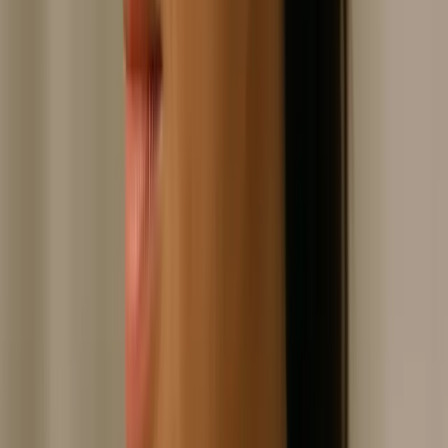
Bonus ^ 2 dep)
Bucks Empire Casino has recently joined the online
gaming scene, offering Aussie players an impressive
array of over 1800 games. Operated by Anden Online
N.V. and reportedly holding a Curacao Gaming Control
Board license, this casino is looking to make its mark
in the competitive world of online gaming.
While the lack of clear licensing details might raise
some eyebrows, Bucks Empire Casino puts a strong
emphasis on keeping your personal and banking info
secure. Being a fresh face in the game, there’s room
for growth and improvement, especially with the
potential addition of a VIP club and more transparency