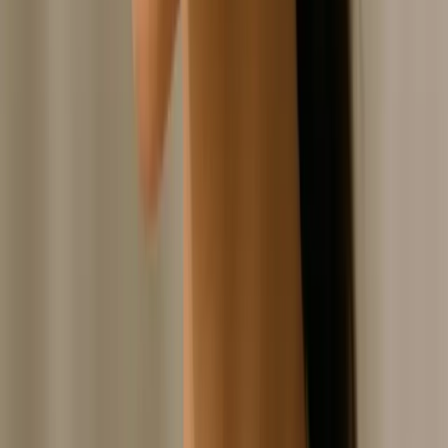
over 2,000 games from 40 different vendors, all on a
quick-play platform. The cool part? It’s got mobile apps
for iOS and Android, perfect for gaming on the fly. The
real kicker is their 20-tiered rewards program – climb
the levels and score up to AU$30,000, plus they
throw in sweet promos and bonuses.
But hey, it’s not all sunshine and rainbows. While they
roll out the red carpet with a nice welcome deal,
regular bonuses are a bit scarce. No worries, though –
they make up for it with the rewards program. Missing
tournaments? No problem! Aim for the top level and
pocket that impressive AU$30,000 prize. Banking’s a
breeze with fiat and crypto options for deposits and
withdrawals. The support team’s on point with email