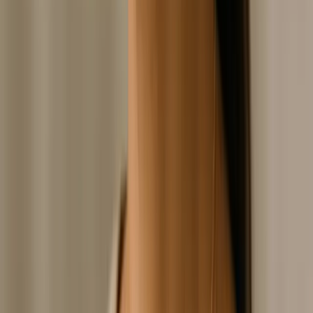
and live chat, but a toll-free hotline would have been
the cherry on top for Aussie players.
8. Highway Casino ($3150 Match
Bonus + 40FS)
Highway Casino, with its Curacao license and a bunch
of RealTime Gaming games, is like a road trip for
online gaming enthusiasts. No matter if you’re on your
laptop or mobile, the games are right there, ready to
roll whenever and wherever.
What makes this place cool? Well, there are bonuses
waiting for you every day of the week, and the 8-level
VIP program adds some extra spice to the mix. Even