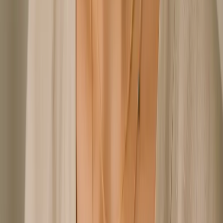
magazine.
But hold your horses – the real magic happens with
what Ripper Casino offers. Get ready for over 2,000
games from different vendors, weekly crypto and
Neosurf bonuses, special pokie treats, crypto support,
and a crew that’s always ready to help. They’re aiming
to cover all bases for every Aussie gamer out there.
Follow Explosion on Google News
Nick Guli
Nick Guli is the founder and editor-in-chief of Explosion.com,