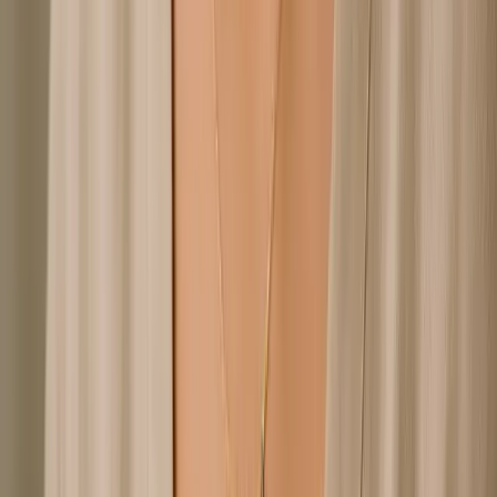
deWilde's Son
Richie Kotzen: The Musical Journey of a Rock Guitar
Legend
TheYNC: Understanding the Controversial Platform for
Shocking Videos
Advertisement
Keep Reading
Lifestyle
The Only Checklist You Need for Choosing
Quality Mushroom Extracts
2d ago
Lifestyle
How Professional Matchmakers Vet Potential
Partners for Busy Singles