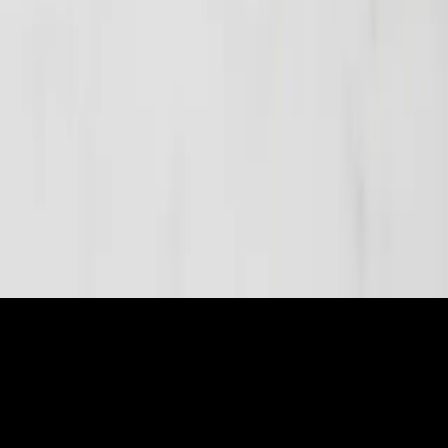
Game Database
Tools
About
Editorial Policy
Contact
Connect
X (Twitter)
Facebook
RSS Feed
© 2026 Explosion.com. All rights reserved.
Privacy Policy
·
Terms of Service