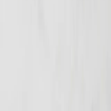
What Makes THC & CBD Gummies a Preferred
Choice for Modern Wellness Consumers
Jul 25, 2026
EXPLOSION
Gaming, technology, entertainment, and culture. Data-driven
coverage backed by real numbers.
Categories
Gaming
Entertainment
Technology
Lifestyle
Home
Health
Business
Travel
Quick Links