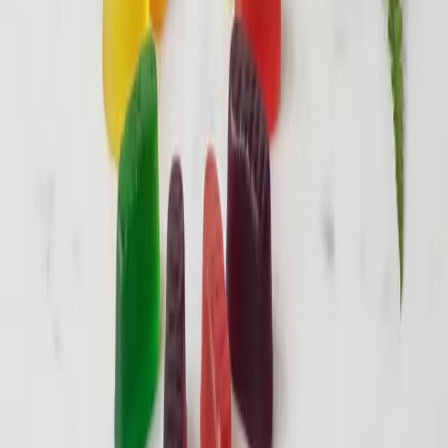
them within reach of a broader audience.
Mobile Esports: The New Frontier
Esports, which used to be the exclusive domain of PC
and console gamers, is beginning to make waves in
the mobile gaming industry. With competitive titles like
PUBG Mobile and Fortnite making successful inroads
in the mobile space, mobile esports is poised for a
major breakthrough.
As competitive mobile gaming gains a larger
following, there’s potential for a shift in the esports
landscape. It could diversify the market, attract a new