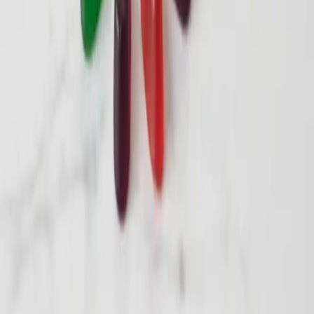
demographic of players and viewers, and offer unique
advertising opportunities.
ADVERTISEMENT
Follow Explosion on Google News
Marcus Webb
Marcus Webb covers esports, competitive gaming, and community
stories for Explosion.com. A former semi-professional Counter-
Strike player, Marcus transitioned to journalism 5 years ago and has
since covered major tournaments including The International,
League of Legends Worlds, and the Valorant Champions Tour. He
brings a player's perspective to competitive gaming coverage and is