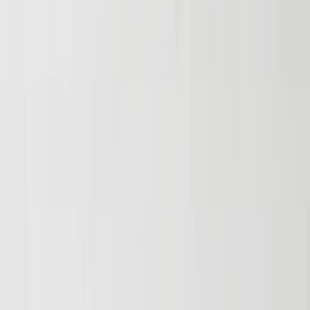
Entertainment
Technology
Lifestyle
Gaming
The Future of Mobile Gaming: A
Glimpse into the Next Decade