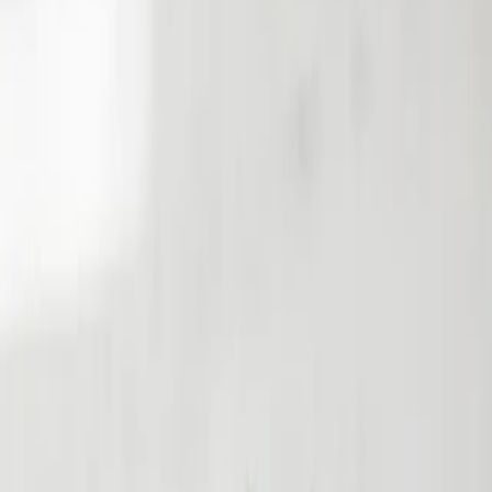
reaching even the most remote corners of the world,
gaming is no longer restricted to consoles or PCs.
Today, games are at the fingertips of billions of users,
making mobile the most popular gaming platform by
reach.
One emerging trend in the mobile gaming scene is the
rise of online casinos. At the forefront of this trend are
slot games, which have undergone a remarkable
transformation. They’ve shifted from the mechanical
lever-pulled games found in traditional casinos to
dynamic,
visually engaging mobile experiences
on
virtual platforms. Among the pioneers of this transition
is PokerStars Casino. Their extensive catalog of slot
games brings the excitement of the casino floor