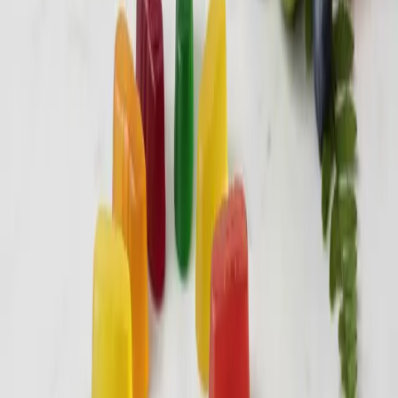
Another trend that could disrupt the industry is the rise
of cloud gaming and game streaming. Unlike
traditional gaming, where games are downloaded or
bought physically, cloud gaming streams them
directly from the server, similar to streaming a movie
on Netflix or music on Spotify. Instead of using your
PS5 controller with a gaming console, you may
pair it
with your iPad
or other mobile device.
This shift could significantly lower the entry barriers to
high-quality gaming. No longer will gamers need
expensive hardware to play top-tier games; all they’ll
need is a strong internet connection. This trend could
democratize access to high-quality games, bringing