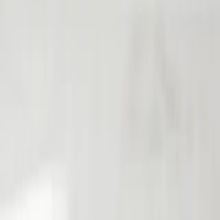
powerful force shaping the global gaming industry.
The ubiquity of smartphones and the rise of high-
speed internet have revolutionized how we play,
creating a world where games are literally at our
fingertips. This article aims to journey into the future,
unveiling the trends and transformations that could
redefine the mobile gaming industry over the next
decade.
The Present State of Mobile Gaming
Mobile gaming has experienced explosive growth in
the past few years, solidifying its place as a key
player in the video gaming industry. With the advent
of smartphones and high-speed internet access