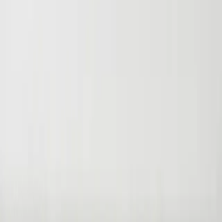
By
Marcus Webb
·
June 6, 2023
In the digitally-driven era we live in today, mobile
gaming isn’t just another way to kill time; it’s a