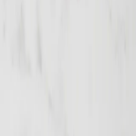
known for his data-driven analysis of player performance and meta
shifts.
Game Intel
Counter-Strike 2
1.1M
players
Dota 2
782.8K
players
PUBG Battlegrounds
526.4K
players
Palworld
390.9K
players
Apex Legends
212.5K
players
Trending Articles
Charlotte Shanks: Tom Skerritt's Ex-Wife and Mother of
Three's Private Life
Dina Norris: The Untold Story of Chuck Norris' Eldest
Daughter
Jesse Ian deWilde: The Private Life of a Brandon
deWilde's Son
Richie Kotzen: The Musical Journey of a Rock Guitar