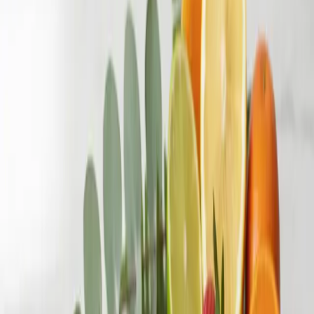
In any discussion about the mobile gaming world, it’s
important to highlight the profound influence of
technological advancements. Technologies such as
5G, artificial intelligence (AI), augmented reality (AR),
and virtual reality (VR), stand on the precipice of