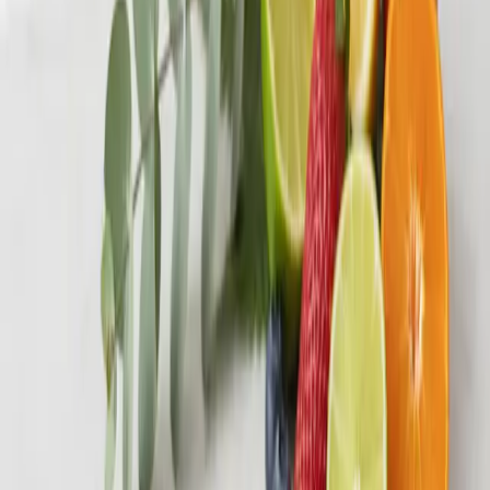
widespread acceptance and act as trailblazers,
stretching the possibilities of mobile gaming.
The
introduction of 5G networks
– characterized by
their ultra-fast speeds and reduced lag – is set to
revolutionize gaming. This cutting-edge network
technology is poised to make intricate, data-heavy
games a smooth experience on mobile devices,
diversifying the types of games mobile users can
enjoy.
In another development, AI is gearing up to provide
even more captivating and personalized gaming
experiences. With its capacity to evolve and adjust, AI
can inject a degree of personalization like never