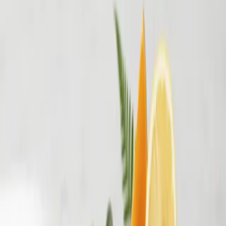
directly to players, irrespective of their location. This
platform includes not only traditional slot games but
also ventures into creative interpretations, each with
distinctive visuals, soundtracks, and game mechanics.
The present state of mobile gaming is dynamic and
ever-evolving. It’s a realm where innovation thrives,
continually altering how we perceive and interact with
the digital world. As we look ahead, these trends are
set to cause some big changes in how we game on
our mobiles over the next ten years.
The Role of Technology in Mobile
Gaming Evolution