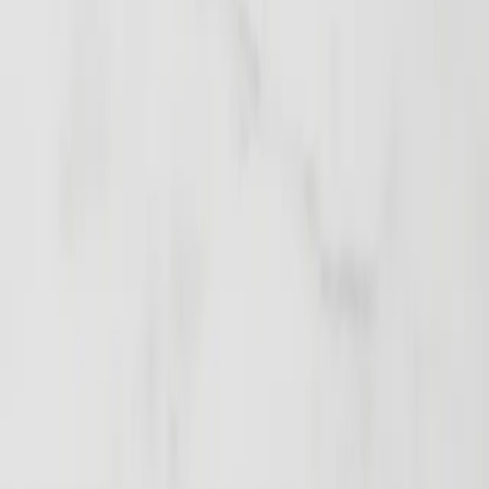
Legend
TheYNC: Understanding the Controversial Platform for
Shocking Videos
Advertisement
Keep Reading
Gaming
GTA 6’s Casino Culture Is Making Card Games
Cool Again. Here’s the Data
3d ago
Gaming
GTA 6 Is Set in a City That Still Can’t Legally Bet
Online. Here’s Why That’s Bizarre
Jul 28, 2026
Gaming