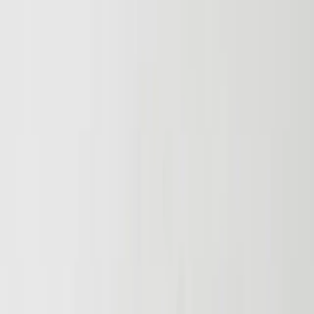
Gaming