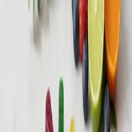
before, crafting games that are not just immersive but
also uniquely attuned to each player.
At the same time, AR and VR are beginning to flourish
within the mobile gaming arena. AR, with its ability to
interweave virtual aspects with our actual
surroundings, delivers a uniquely engaging gaming
experience. Conversely, VR holds the potential to
transport gamers into entirely virtual realms, a power
that could redefine our understanding of what a
gaming experience can be.
The Rise of Cloud Gaming and Game
Streaming