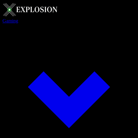
Gaming