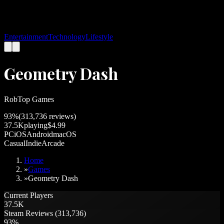
Entertainment
Technology
Lifestyle
Geometry Dash
RobTop Games
93
%
(
313,736
reviews)
37.5K
playing
$4.99
PC
iOS
Android
macOS
Casual
Indie
Arcade
Home
»
Games
»
Geometry Dash
Current Players
37.5K
Steam Reviews (313,736)
93%