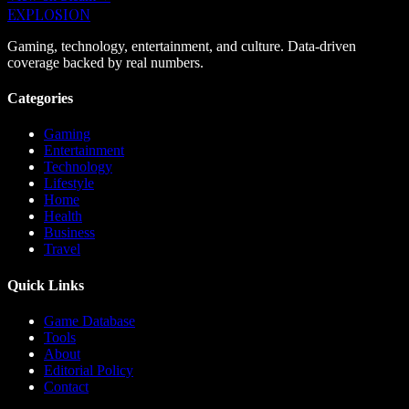
EXPLOSION
Gaming, technology, entertainment, and culture. Data-driven
coverage backed by real numbers.
Categories
Gaming
Entertainment
Technology
Lifestyle
Home
Health
Business
Travel
Quick Links
Game Database
Tools
About
Editorial Policy
Contact