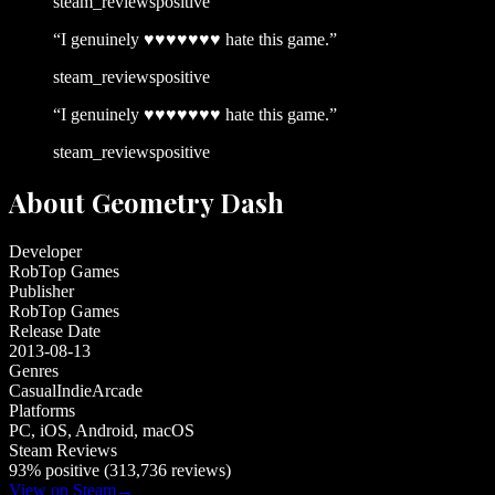
steam_reviews
positive
“
I genuinely ♥♥♥♥♥♥♥ hate this game.
”
steam_reviews
positive
“
I genuinely ♥♥♥♥♥♥♥ hate this game.
”
steam_reviews
positive
About
Geometry Dash
Developer
RobTop Games
Publisher
RobTop Games
Release Date
2013-08-13
Genres
Casual
Indie
Arcade
Platforms
PC, iOS, Android, macOS
Steam Reviews
93% positive (313,736 reviews)
View on Steam
→