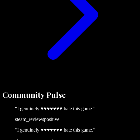
Community
Pulse
“
I genuinely ♥♥♥♥♥♥♥ hate this game.
”
steam_reviews
positive
“
I genuinely ♥♥♥♥♥♥♥ hate this game.
”