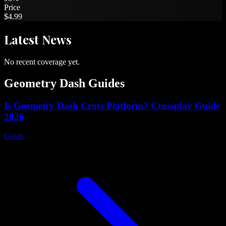
Price
$4.99
Latest
News
No recent coverage yet.
Geometry Dash
Guides
Is Geometry Dash Cross Platform? Crossplay Guide
2026
Guide