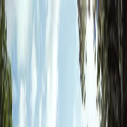
Gaming