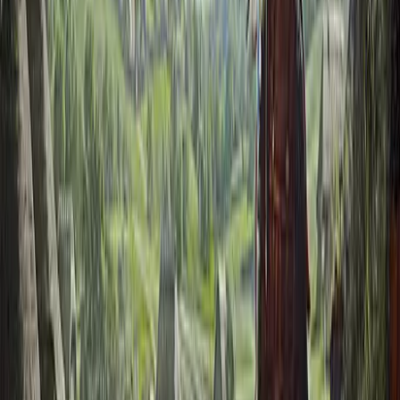
Apr 14, 2026
Game Guides
Walleye in Stardew Valley: Location, Season, and
How to Catch It
Apr 14, 2026
Game Guides
Sturgeon in Stardew Valley: Where to Catch It,
Best Season, and Tips
Apr 14, 2026
Game Guides
Is Deep Rock Galactic Survivor Cross Platform?
Crossplay Guide 2026
Apr 9, 2026
Game Guides