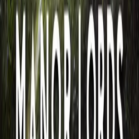
2026
Apr 9, 2026
Game Guides
Is V Rising Cross Platform? Crossplay Guide
2026
Apr 9, 2026
Game Guides
Is Fallout New Vegas Cross Platform? Crossplay
Guide 2026
Apr 9, 2026
Game Guides
Is Hades Cross Platform? Crossplay Guide 2026
Apr 9, 2026
Game Guides