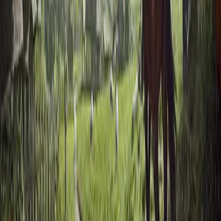
Is Grounded Cross Platform? Crossplay Guide
2026
Apr 9, 2026
Game Guides
Is God of War Ragnarok Cross Platform?
Crossplay Guide 2026
Apr 9, 2026
Game Guides
Is Age of Mythology Retold Cross Platform?
Crossplay Guide 2026
Apr 9, 2026
Game Guides
Is Dark Souls Remastered Cross Platform?
Crossplay Guide 2026