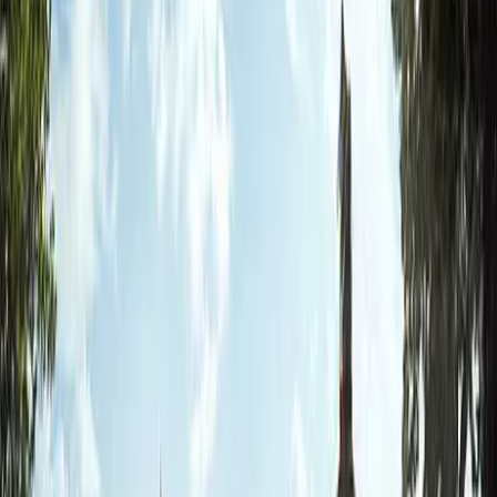
Entertainment
Technology
Lifestyle
Home
»
Game Guides
Game
Guides
Cross-platform guides, gameplay tips, and how-to articles
Game Guides
Best Sites to Top Up Delta Force in 2026:
LootBar, LDShop, and SEAGM Reviewed
Jun 27, 2026
Game Guides