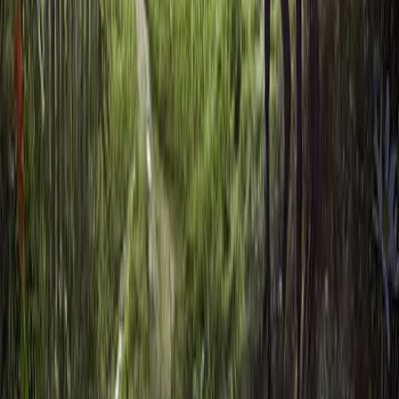
Apr 9, 2026
Game Guides
Is Vampire Survivors Cross Platform?
Crossplay Guide 2026
Apr 9, 2026
Game Guides
Is Sea of Thieves Cross Platform? Crossplay
Guide 2026
Apr 9, 2026
Game Guides
Is Company of Heroes 3 Cross Platform?
Crossplay Guide 2026
Apr 9, 2026
Game Guides
Is The Forest Cross Platform? Crossplay Guide