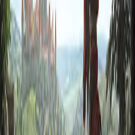
Game Guides
Largemouth Bass in Stardew Valley: Catch
Location, Season, and Guide
Apr 14, 2026
Game Guides
Pufferfish in Stardew Valley: Location, Time,
Season, and What It’s Used For
Apr 14, 2026
Game Guides
Eel in Stardew Valley: Where to Find It, When to
Catch It, and Recipes
Apr 14, 2026
Game Guides
Catfish in Stardew Valley: How to Catch It,
Location, and Uses