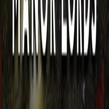
Is Manor Lords Cross Platform? Crossplay
Guide 2026
Apr 9, 2026
« Prev
1
2
…
6
Next »
EXPLOSION
Gaming, technology, entertainment, and culture. Data-driven
coverage backed by real numbers.
Categories
Gaming
Entertainment
Technology
Lifestyle
Home
Health
Business
Travel
Quick Links