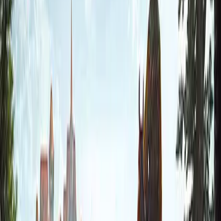
Carp in Stardew Valley: Location, Season, and
Easy Catch Guide
Apr 14, 2026
Game Guides
Lingcod in Stardew Valley: Where to Catch It
and Best Strategy
Apr 14, 2026
Game Guides
Stardew Valley Fishing Guide: Tips, Locations,
and How to Level Up Fast
Apr 14, 2026
Game Guides
Red Snapper in Stardew Valley: How to Catch,
Season, and Location
Apr 14, 2026