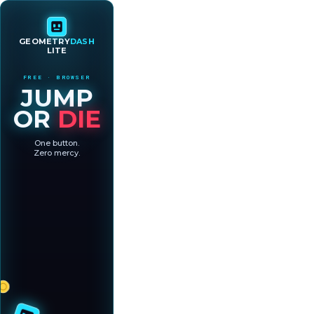
GEOMETRY
DASH
LITE
FREE · BROWSER
JUMP
OR
DIE
One button.
Zero mercy.