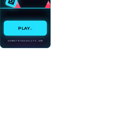
→
PLAY
GEOMETRYDASHLITE.COM